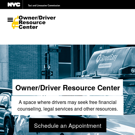
Taxi and Limousine Commission
311
Search all NYC.gov websites
Owner/Driver Resource Center
A space where drivers may seek free financial
counseling, legal services and other resources.
Schedule an Appointment