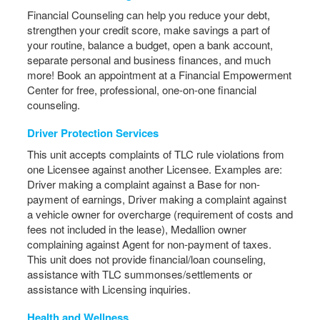
Financial Counseling can help you reduce your debt,
strengthen your credit score, make savings a part of
your routine, balance a budget, open a bank account,
separate personal and business finances, and much
more! Book an appointment at a Financial Empowerment
Center for free, professional, one-on-one financial
counseling.
Driver Protection Services
This unit accepts complaints of TLC rule violations from
one Licensee against another Licensee. Examples are:
Driver making a complaint against a Base for non-
payment of earnings, Driver making a complaint against
a vehicle owner for overcharge (requirement of costs and
fees not included in the lease), Medallion owner
complaining against Agent for non-payment of taxes.
This unit does not provide financial/loan counseling,
assistance with TLC summonses/settlements or
assistance with Licensing inquiries.
Health and Wellness