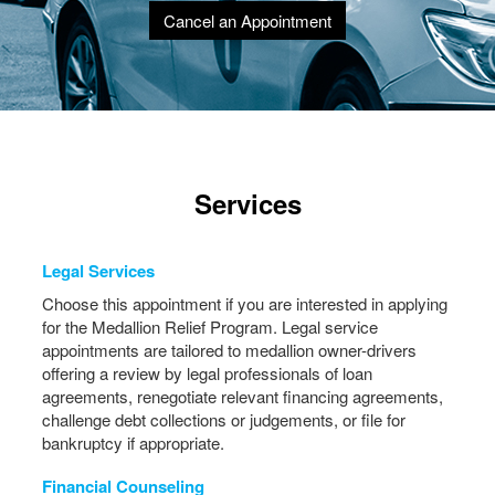
Cancel an Appointment
Services
Legal Services
Choose this appointment if you are interested in applying
for the Medallion Relief Program. Legal service
appointments are tailored to medallion owner-drivers
offering a review by legal professionals of loan
agreements, renegotiate relevant financing agreements,
challenge debt collections or judgements, or file for
bankruptcy if appropriate.
Financial Counseling