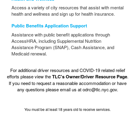
Access a variety of city resources that assist with mental
health and wellness and sign up for health insurance.
Public Benefits Application Support
Assistance with public benefit applications through
AccessHRA, including Supplemental Nutrition
Assistance Program (SNAP), Cash Assistance, and
Medicaid renewal.
For additional driver resources and COVID-19 related relief
efforts please view the
TLC's Owner/Driver Resource Page
.
If you need to request a reasonable accommodation or have
any questions please email us at odrc@tlc.nyc.gov.
You must be at least 18 years old to receive services.